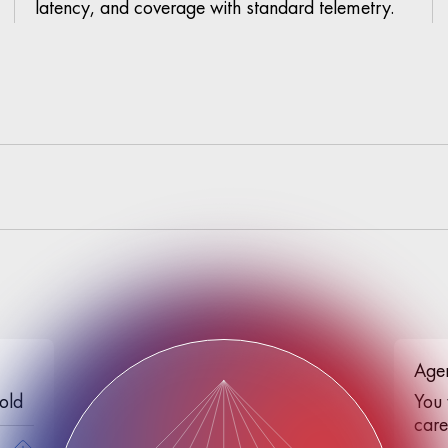
latency, and coverage with standard telemetry.
Age
old
You 
car