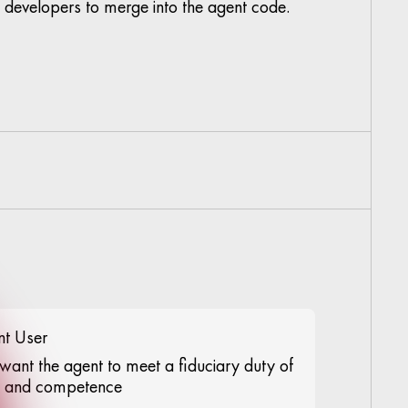
developers to merge into the agent code.
nt User
want the agent to meet a fiduciary duty of
e and competence