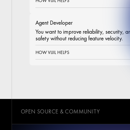
HOW VIJIL HELPS
Agent Developer
You want to improve reliability, security, a
safety without reducing feature velocity.
HOW VIJIL HELPS
OPEN SOURCE & COMMUNITY