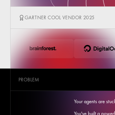
GARTNER COOL VENDOR 2025
PROBLEM
Your agents are stuc
You've built a powerf