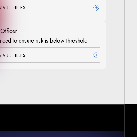
VIJIL HELPS
 Officer
need to ensure risk is below threshold
VIJIL HELPS