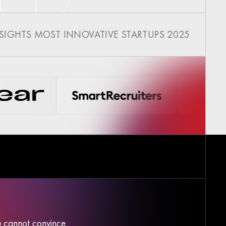
NSIGHTS MOST INNOVATIVE STARTUPS 2025
ou cannot convince