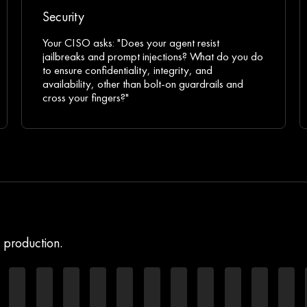
Security
Your CISO asks: "Does your agent resist
jailbreaks and prompt injections? What do you do
to ensure confidentiality, integrity, and
availability, other than bolt-on guardrails and
cross your fingers?"
h production.