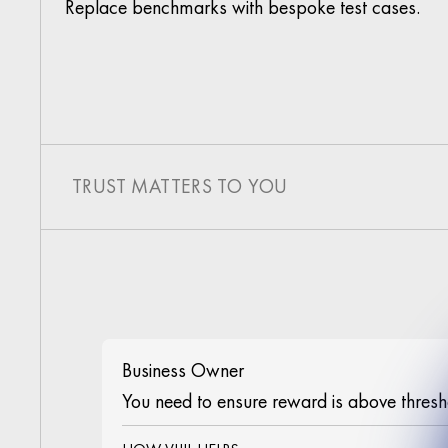
Replace benchmarks with bespoke test cases.
TRUST MATTERS TO YOU
Business Owner
You need to ensure reward is above thresh