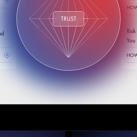
HOW 
TRUST
Risk
nd
You 
HOW 