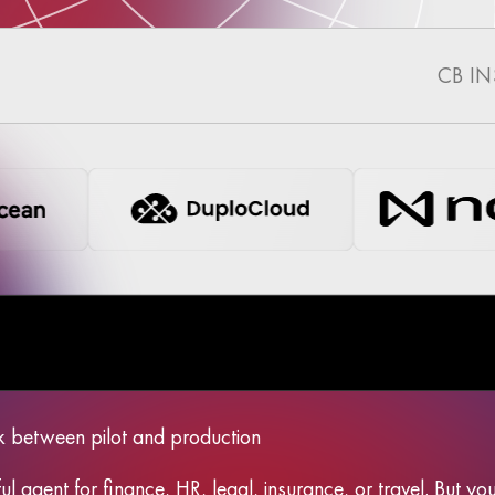
CB I
k between pilot and production
ul agent for finance, HR, legal, insurance, or travel. But y