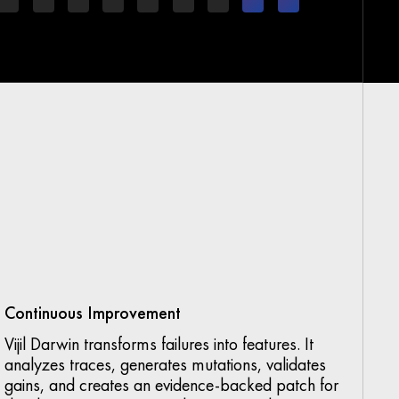
Continuous Improvement
Vijil Darwin transforms failures into features. It
analyzes traces, generates mutations, validates
gains, and creates an evidence-backed patch for