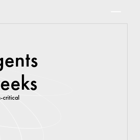
gents
weeks
-critical