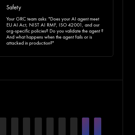
Safety
Your GRC team asks: "Does your AI agent meet
EU AI Act, NIST AI RMF, ISO 42001, and our
org-specific policies? Do you validate the agent ?
And what happens when the agent fails or is
attacked in production?"