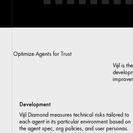
Optimize Agents for Trust
Vijil is 
developm
improve
Development
Vijil Diamond measures technical risks tailored to
each agent in its particular environment based on
the agent spec, org policies, and user personas.