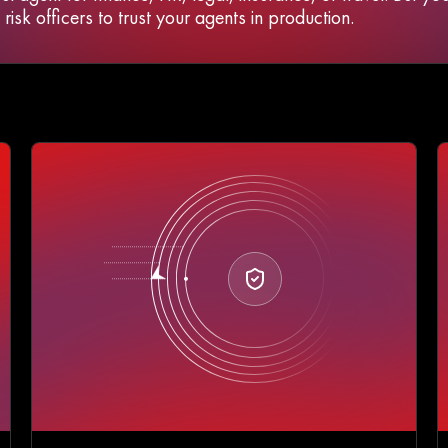
isk officers to trust your agents in production.