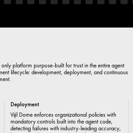
the only platform purpose-built for trust in the entire agent
ent lifecycle: development, deployment, and continuous
ment.
Deployment
Vijil Dome enforces organizational policies with
mandatory controls built into the agent code,
detecting failures with industry-leading accuracy,