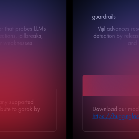
guardrails
ner that probes LLMs
Vijil advances re
ctions, jailbreaks,
detection by relea
er weaknesses.
and 
//</>//</>//</>//</>//</>//</>//</>//</>//</>//
//</>//</>//</>//</>//</>//</>//</>//
</>
//</>//
 any supported
Download our mode
ribute to garak by
https://huggingface