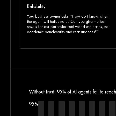
Reliability
Your business owner asks: "How do I know when
the agent will hallucinate? Can you give me test
results for our particular real world use cases, not
academic benchmarks and reassurances?"
Without trust, 95% of AI agents fail to reac
95%