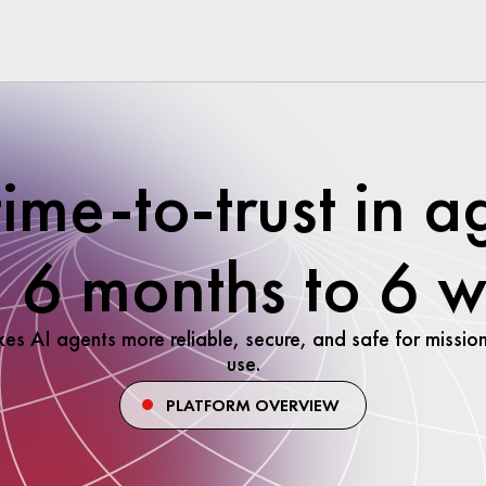
time-to-trust in a
 6 months to 6 
kes AI agents more reliable, secure, and safe for mission
use.
PLATFORM OVERVIEW