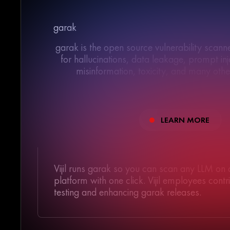
garak
garak is the open source vulnerability scan
for hallucinations, data leakage, prompt inje
misinformation, toxicity, and many oth
LEARN MORE
>/</>//</>//</>//</>//</>//</>//</>//</>//</>
/>//</>//</>//</>//</>//</>//</>//</>//</>//</>
Vijil runs garak so you can scan any LLM on
platform with one click. Vijil employees cont
testing and enhancing garak releases.