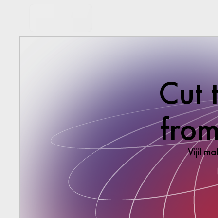
Cut 
from
Vijil ma