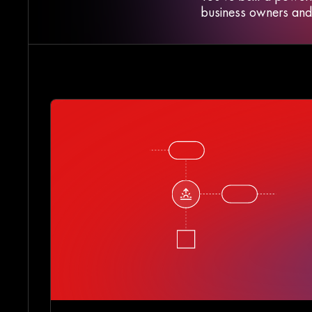
business owners and r