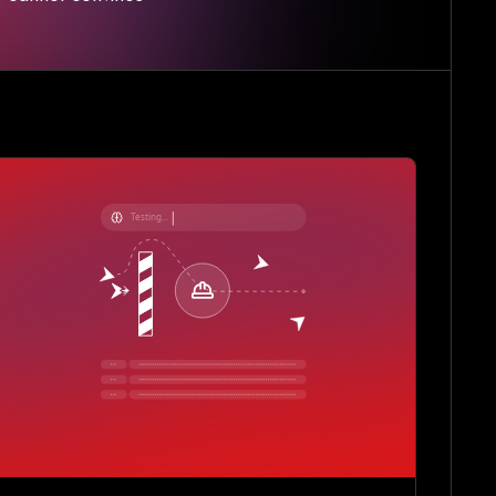
Testing...