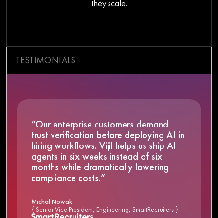
they scale.
TESTIMONIALS
“Our enterprise customers demand
trust verification before deploying AI in
hiring workflows. Vijil helps us ship AI
agents in six weeks instead of six
months while dramatically lowering
compliance costs.”
Michal Nowak
{ Senior Vice President, Engineering, SmartRecruiters }