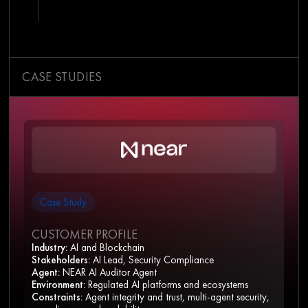
CASE STUDIES
Case Study
CUSTOMER PROFILE
Industry:
AI and Blockchain
Stakeholders:
AI Lead, Security Compliance
Agent:
NEAR AI Auditor Agent
Environment:
Regulated AI platforms and ecosystems
Constraints:
Agent integrity and trust, multi-agent security,