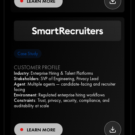
LEARN MORE
Case Study
CUSTOMER PROFILE
Industry:
Enterprise Hiring & Talent Platforms
Stakeholders:
SVP of Engineering, Privacy Lead
Agent:
Multiple agents — candidate-facing and recruiter
facing
Environment:
Regulated enterprise hiring workflows
Constraints:
Trust, privacy, security, compliance, and
auditability at scale
LEARN MORE