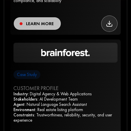
compliance, and scalability
LEARN MORE
Case Study
CUSTOMER PROFILE
Industry:
Digital Agency & Web Applications
Stakeholders:
AI Development Team
Agent:
Natural Language Search Assistant
Environment:
Real estate listing platform
Constraints:
Trustworthiness, reliability, security, and user
experience