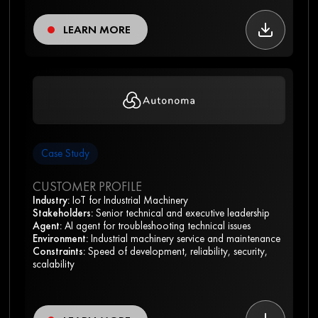
LEARN MORE
Case Study
CUSTOMER PROFILE
Industry:
IoT for Industrial Machinery
Stakeholders:
Senior technical and executive leadership
Agent:
AI agent for troubleshooting technical issues
Environment:
Industrial machinery service and maintenance
Constraints:
Speed of development, reliability, security,
scalability