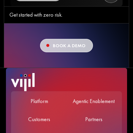
Get started with zero risk.
BOOK A DEMO
Platform
Agentic Enablement
Customers
Partners