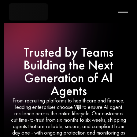
Trusted by Teams
Building the Next
Generation of AI
Agents
From recruiting platforms to healthcare and finance,
leading enterprises choose Vijil to ensure AI agent
resilience across the entire lifecycle. Our customers
cut time-to-trust from six months to six weeks, shipping
agents that are reliable, secure, and compliant from
day one - with ongoing protection and monitoring as