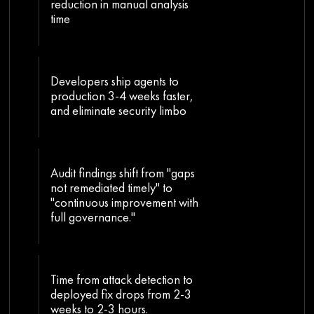
reduction in manual analysis
time
Developers ship agents to
production 3-4 weeks faster,
and eliminate security limbo
Audit findings shift from "gaps
not remediated timely" to
"continuous improvement with
full governance."
Time from attack detection to
deployed fix drops from 2-3
weeks to 2-3 hours.