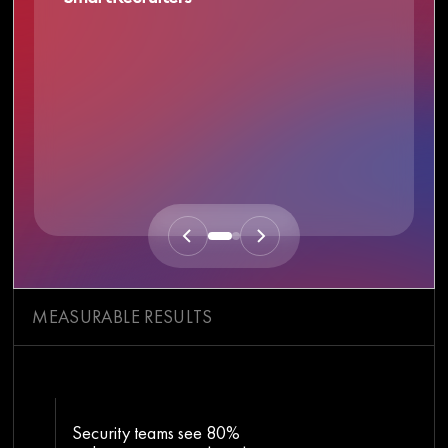
MEASURABLE RESULTS
Security teams see 80%