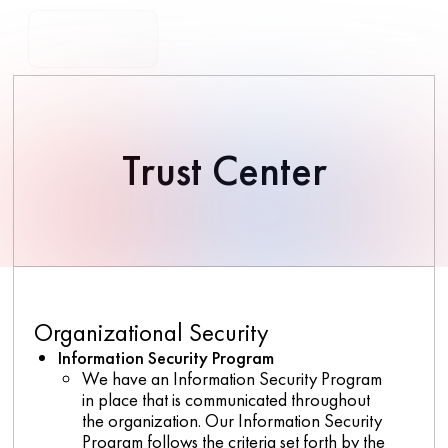
Trust Center
Organizational Security
Information Security Program
We have an Information Security Program
in place that is communicated throughout
the organization. Our Information Security
Program follows the criteria set forth by the