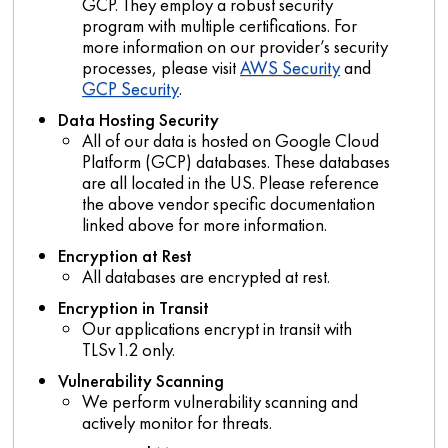
GCP. They employ a robust security
program with multiple certifications. For
more information on our provider’s security
processes, please visit
AWS Security
and
GCP Security
.
Data Hosting Security
All of our data is hosted on Google Cloud
Platform (GCP) databases. These databases
are all located in the US. Please reference
the above vendor specific documentation
linked above for more information.
Encryption at Rest
All databases are encrypted at rest.
Encryption in Transit
Our applications encrypt in transit with
TLSv1.2 only.
Vulnerability Scanning
We perform vulnerability scanning and
actively monitor for threats.