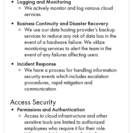
Logging and Monitoring
We actively monitor and log various cloud
services.
Business Continuity and Disaster Recovery
We use our data hosting provider’s backup
services to reduce any risk of data loss in the
event of a hardware failure. We utilize
monitoring services to alert the team in the
event of any failures affecting users.
Incident Response
We have a process for handling information
security events which includes escalation
procedures, rapid mitigation and
communication.
Access Security
Permissions and Authentication
Access to cloud infrastructure and other
sensitive tools are limited to authorized
employees who require it for their role.