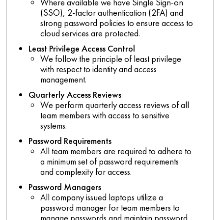
Where available we have Single Sign-on
(SSO), 2-factor authentication (2FA) and
strong password policies to ensure access to
cloud services are protected.
Least Privilege Access Control
We follow the principle of least privilege
with respect to identity and access
management.
Quarterly Access Reviews
We perform quarterly access reviews of all
team members with access to sensitive
systems.
Password Requirements
All team members are required to adhere to
a minimum set of password requirements
and complexity for access.
Password Managers
All company issued laptops utilize a
password manager for team members to
manage passwords and maintain password