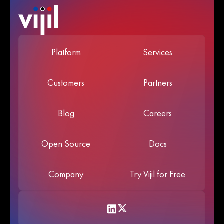
Platform
Services
Customers
Partners
Blog
Careers
Open Source
Docs
Company
Try Vijil for Free