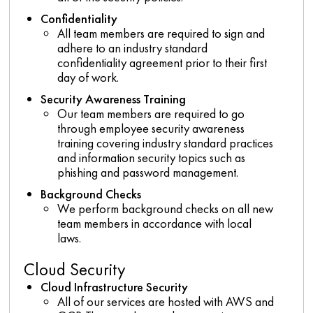
Confidentiality
All team members are required to sign and
adhere to an industry standard
confidentiality agreement prior to their first
day of work.
Security Awareness Training
Our team members are required to go
through employee security awareness
training covering industry standard practices
and information security topics such as
phishing and password management.
Background Checks
We perform background checks on all new
team members in accordance with local
laws.
Cloud Security
Cloud Infrastructure Security
All of our services are hosted with AWS and