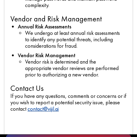
complexity.
Vendor and Risk Management
Annual Risk Assessments
We undergo at least annual risk assessments
to identify any potential threats, including
considerations for fraud.
Vendor Risk Management
Vendor risk is determined and the
appropriate vendor reviews are performed
prior to authorizing a new vendor.
Contact Us
If you have any questions, comments or concerns or if
you wish to report a potential security issue, please
contact
contact@vijil.ai