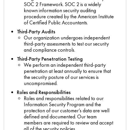
SOC 2 Framework. SOC 2 is a widely
known information security auditing
procedure created by the American Institute
of Certified Public Accountants.
Third-Party Audits
Our organization undergoes independent
third-party assessments to test our security
and compliance controls.
Third-Party Penetration Testing
We perform an independent third-party
penetration at least annually to ensure that
the security posture of our services is
uncompromised.
Roles
and Responsibilities
Roles and responsibilities related to our
Information Security Program and the
protection of our customer’s data are well
defined and documented. Our team
members are required to review and accept
all of the security policies.