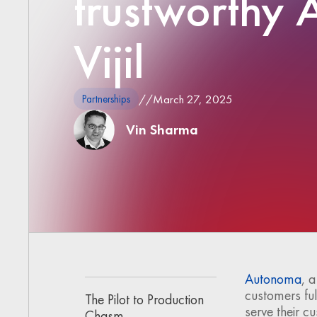
trustworthy A
Vijil
//
March 27, 2025
Partnerships
Vin Sharma
Autonoma
, 
customers ful
The Pilot to Production
serve their c
Chasm