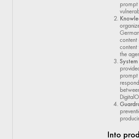
prompt i
vulnerabi
Knowle
organize
German a
content
content 
the agen
System 
provided
prompt p
respond
between
DigitalO
Guardra
preventi
producin
Into pro