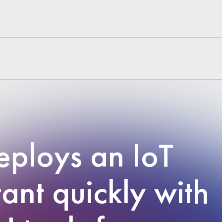
ploys an IoT
tant quickly with