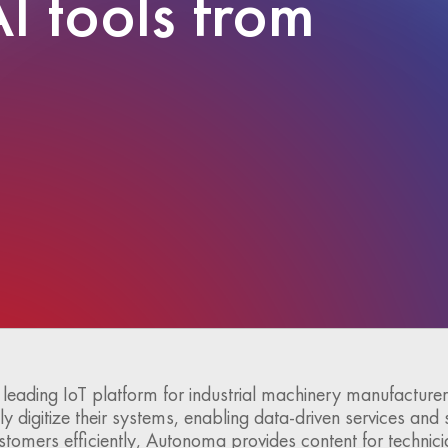
I tools from
a leading IoT platform for industrial machinery manufacturers
ly digitize their systems, enabling data-driven services and 
ustomers efficiently, Autonoma provides content for technici