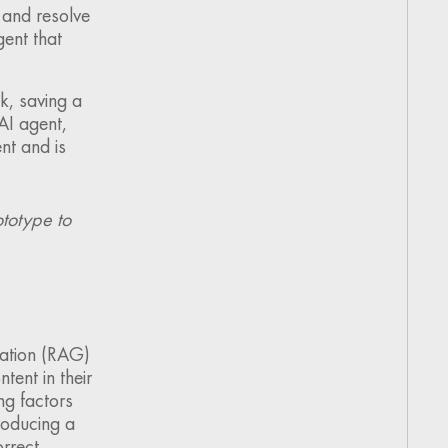
 and resolve
ent that
k, saving a
AI agent,
nt and is
totype to
ation (RAG)
tent in their
ng factors
roducing a
orrect