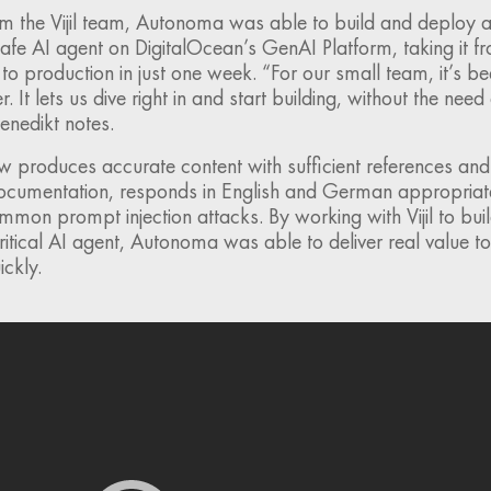
m the Vijil team, Autonoma was able to build and deploy a 
afe AI agent on DigitalOcean’s GenAI Platform, taking it f
o production in just one week. “For our small team, it’s be
It lets us dive right in and start building, without the need 
enedikt notes.
 produces accurate content with sufficient references and
documentation, responds in English and German appropriate
common prompt injection attacks. By working with Vijil to bu
critical AI agent, Autonoma was able to deliver real value to
ckly.