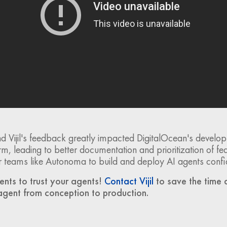
 Vijil's feedback greatly impacted DigitalOcean's develop
m, leading to better documentation and prioritization of fea
for teams like Autonoma to build and deploy AI agents confi
ents to trust your agents!
Contact Vijil
to save the time 
agent from conception to production.