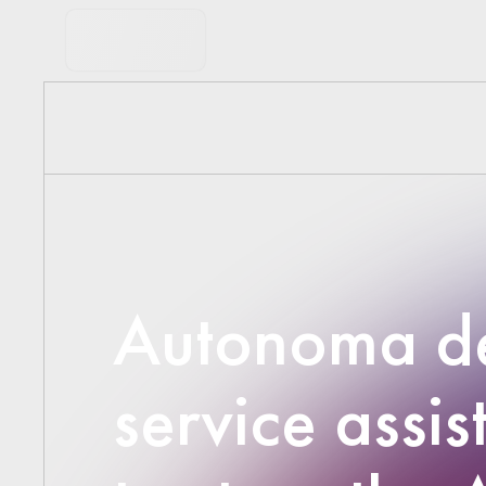
Autonoma de
service assis