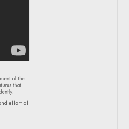
ment of the
tures that
dently.
and effort of