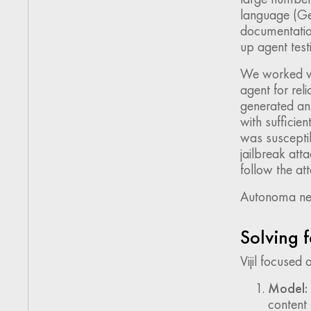
language (Ge
documentation
up agent test
We worked wi
agent for reli
generated an
with sufficien
was susceptib
jailbreak att
follow the att
Autonoma need
Solving f
Vijil focused
Model:
content 