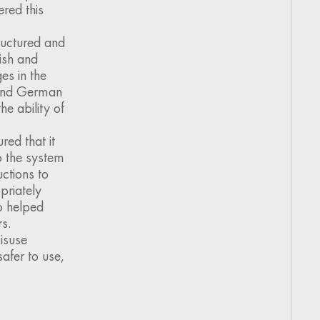
red this
ructured and
ish and
es in the
h and German
e ability of
ed that it
to the system
uctions to
priately
o helped
s.
isuse
afer to use,