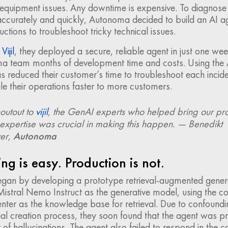
 equipment issues. Any downtime is expensive. To diagnose
ccurately and quickly, Autonoma decided to build an AI ag
uctions to troubleshoot tricky technical issues.
h
Vijil
, they deployed a secure, reliable agent in just one wee
a team months of development time and costs. Using the 
reduced their customer’s time to troubleshoot each incide
le their operations faster to more customers.
outout to
vijil
, the GenAI experts who helped bring our pro
r expertise was crucial in making this happen. — Benedikt
yer,
Autonoma
ng is easy. Production is not.
an by developing a prototype retrieval-augmented gener
istral Nemo Instruct as the generative model, using the con
enter as the knowledge base for retrieval. Due to confoundi
itial creation process, they soon found that the agent was p
of hallucinations. The agent also failed to respond in the c