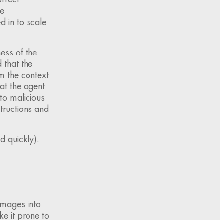
he
d in to scale
ess of the
d that the
m the context
hat the agent
to malicious
structions and
d quickly).
images into
ake it prone to