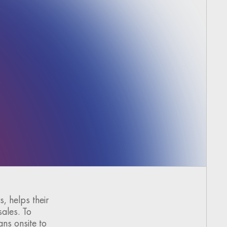
, helps their
sales. To
ans onsite to