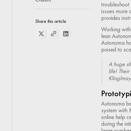
troubleshoot
issues more a
provides instr
Share this article
Working wit
lean Autonom
Autonoma has 
poised to sca
A huge sh
life! Thei
Klinglma
Prototypi
Autonoma beg
system with M
online help c
during the in
large number 