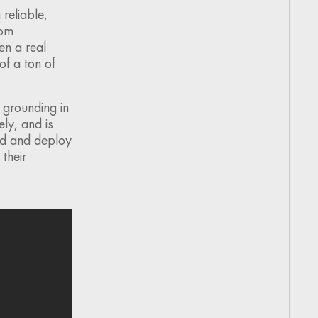
reliable,
rom
en a real
of a ton of
 grounding in
ly, and is
ild and deploy
 their