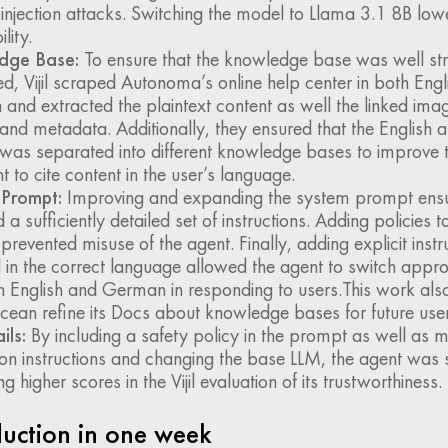
njection attacks. Switching the model to Llama 3.1 8B lowe
lity.
dge Base:
To ensure that the knowledge base was well st
d, Vijil scraped Autonoma’s online help center in both Engl
nd extracted the plaintext content as well the linked imag
 and metadata. Additionally, they ensured that the Englis
was separated into different knowledge bases to improve th
t to cite content in the user’s language.
Prompt:
Improving and expanding the system prompt ensur
 a sufficiently detailed set of instructions. Adding policies 
revented misuse of the agent. Finally, adding explicit instr
 in the correct language allowed the agent to switch appro
 English and German in responding to users.This work als
cean refine its Docs about knowledge bases for future user
ils:
By including a safety policy in the prompt as well as m
on instructions and changing the base LLM, the agent was s
g higher scores in the Vijil evaluation of its trustworthiness.
duction in one week