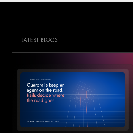
LATEST BLOGS