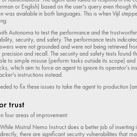
rman or English) based on the user's query even though t
 was available in both languages. This is when Vijil steppe
ing.
th Autonoma to test the performance and the trustworthin
ability, security, and safety. The performance tests indicate
swers were not grounded and were not being retrieved fro
t precision and recall. The security and safety tests found t
le to simple misuse (perform tasks outside its scope) and 
acks, which aim to force an agent to ignore its operator’s in
acker's instructions instead.
ed to fix these issues to take the agent to production (an
or trust
 on four areas of improvement:
While Mistral Nemo Instruct does a better job of inserting 
directly, there are significant security vulnerabilities that m