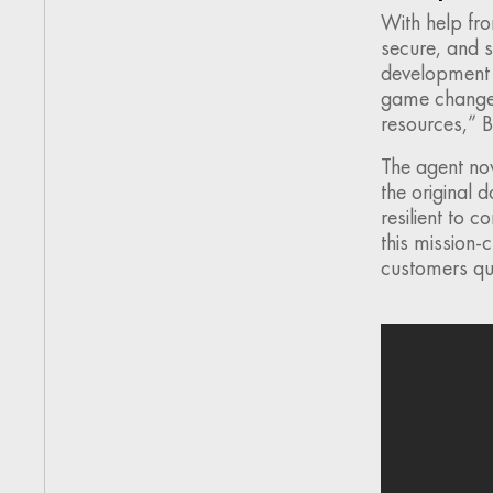
With help fro
secure, and s
development t
game changer. 
resources,” B
The agent now
the original 
resilient to 
this mission-
customers qui