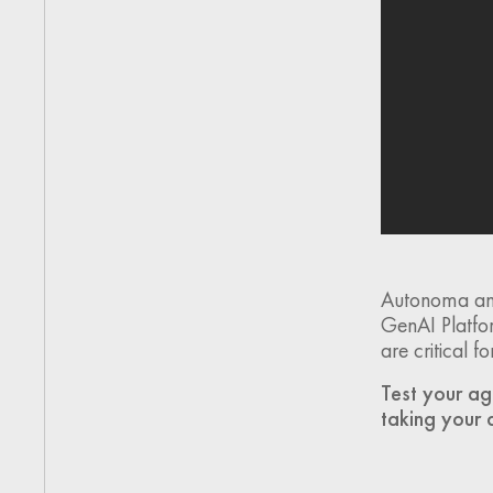
Autonoma and
GenAI Platfor
are critical 
Test your ag
taking your 