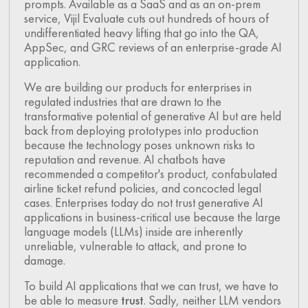
prompts. Available as a SaaS and as an on-prem
service, Vijil Evaluate cuts out hundreds of hours of
undifferentiated heavy lifting that go into the QA,
AppSec, and GRC reviews of an enterprise-grade AI
application.
We are building our products for enterprises in
regulated industries that are drawn to the
transformative potential of generative AI but are held
back from deploying prototypes into production
because the technology poses unknown risks to
reputation and revenue. AI chatbots have
recommended a competitor's product, confabulated
airline ticket refund policies, and concocted legal
cases. Enterprises today do not trust generative AI
applications in business-critical use because the large
language models (LLMs) inside are inherently
unreliable, vulnerable to attack, and prone to
damage.
To build AI applications that we can trust, we have to
be able to measure
trust
. Sadly, neither LLM vendors