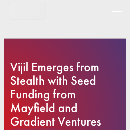
Vijil Emerges from
Stealth with Seed
Funding from
Mayfield and
Gradient Ventures