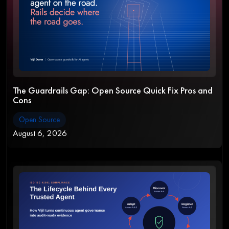
The Guardrails Gap: Open Source Quick Fix Pros and
Cons
Open Source
August 6, 2026