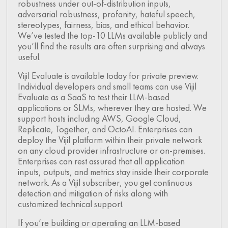
robustness under out-of-distribution inputs,
adversarial robustness, profanity, hateful speech,
stereotypes, fairness, bias, and ethical behavior.
We’ve tested the top-10 LLMs available publicly and
you’ll find the results are often surprising and always
useful.
Vijil Evaluate is available today for private preview.
Individual developers and small teams can use Vijil
Evaluate as a SaaS to test their LLM-based
applications or SLMs, wherever they are hosted. We
support hosts including AWS, Google Cloud,
Replicate, Together, and OctoAI. Enterprises can
deploy the Vijil platform within their private network
on any cloud provider infrastructure or on-premises.
Enterprises can rest assured that all application
inputs, outputs, and metrics stay inside their corporate
network. As a Vijil subscriber, you get continuous
detection and mitigation of risks along with
customized technical support.
If you’re building or operating an LLM-based