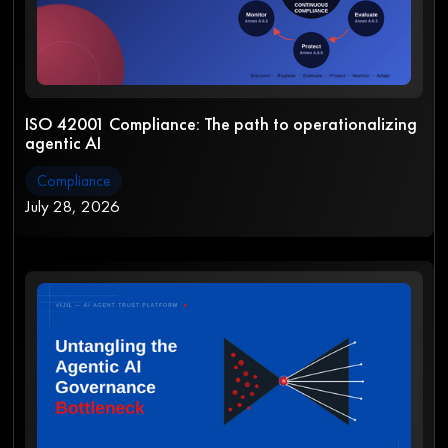
ISO 42001 Compliance: The path to operationalizing
agentic AI
Compliance
July 28, 2026