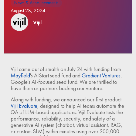
News & Announcements
August 28, 2024
Vijil
Vijil came out of stealth on July 24 with funding from
Mayfield
's AIStart seed fund and
Gradient Ventures
,
Google's AI-focused seed fund. We are thrilled to
have them as partners backing our venture.
Along with funding, we announced our first product,
Vijil Evaluate
, designed to help AI teams automate the
QA of LLM-based applications. Vijil Evaluate tests the
performance, reliability, security, and safety of a
generative AI system (chatbot, virtual assistant, RAG,
or custom SLM) within minutes using over 200,000