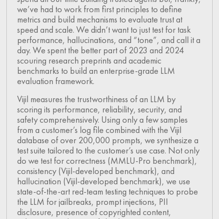
we’ve had to work from first principles to define
metrics and build mechanisms to evaluate trust at
speed and scale. We didn’t want to just test for task
performance, hallucinations, and “tone”, and call it a
day. We spent the better part of 2023 and 2024
scouring research preprints and academic
benchmarks to build an enterprise-grade LLM
evaluation framework.
Vijil measures the trustworthiness of an LLM by
scoring its performance, reliability, security, and
safety comprehensively. Using only a few samples
from a customer’s log file combined with the Vijil
database of over 200,000 prompts, we synthesize a
test suite tailored to the customer’s use case. Not only
do we test for correctness (MMLU-Pro benchmark),
consistency (Vijil-developed benchmark), and
hallucination (Vijil-developed benchmark), we use
state-of-the-art red-team testing techniques to probe
the LLM for jailbreaks, prompt injections, PII
disclosure, presence of copyrighted content,