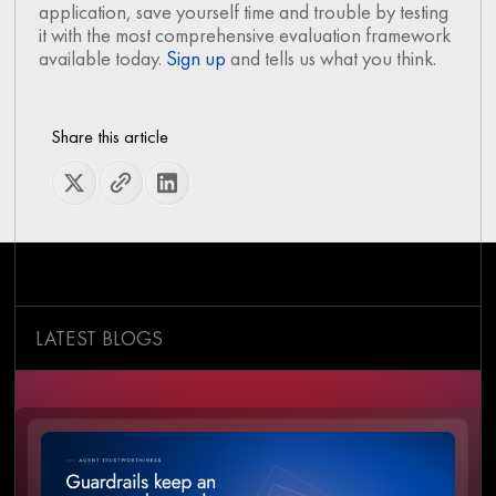
application, save yourself time and trouble by testing
it with the most comprehensive evaluation framework
available today.
Sign up
and tells us what you think.
Share this article
LATEST BLOGS