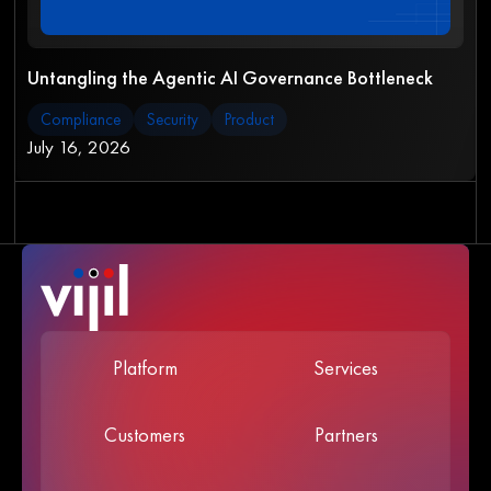
Untangling the Agentic AI Governance Bottleneck
Compliance
Security
Product
July 16, 2026
Platform
Services
Customers
Partners