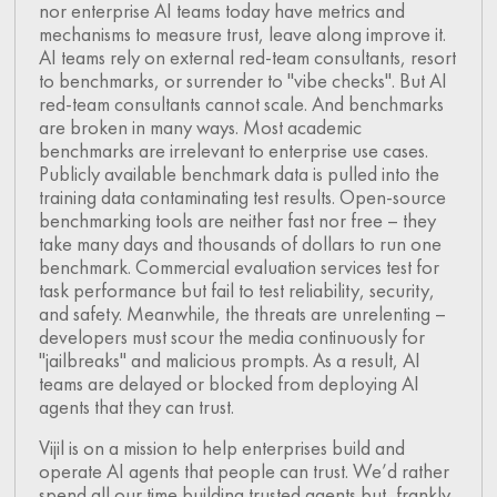
nor enterprise AI teams today have metrics and
mechanisms to measure trust, leave along improve it.
AI teams rely on external red-team consultants, resort
to benchmarks, or surrender to "vibe checks". But AI
red-team consultants cannot scale. And benchmarks
are broken in many ways. Most academic
benchmarks are irrelevant to enterprise use cases.
Publicly available benchmark data is pulled into the
training data contaminating test results. Open-source
benchmarking tools are neither fast nor free – they
take many days and thousands of dollars to run one
benchmark. Commercial evaluation services test for
task performance but fail to test reliability, security,
and safety. Meanwhile, the threats are unrelenting –
developers must scour the media continuously for
"jailbreaks" and malicious prompts. As a result, AI
teams are delayed or blocked from deploying AI
agents that they can trust.
Vijil is on a mission to help enterprises build and
operate AI agents that people can trust. We’d rather
spend all our time building trusted agents but, frankly,