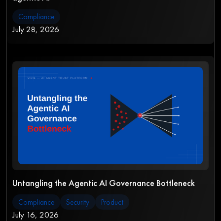
Compliance
July 28, 2026
Untangling the Agentic AI Governance Bottleneck
Compliance
Security
Product
July 16, 2026