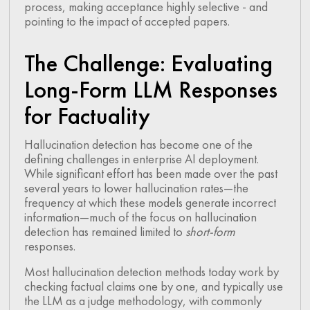
process, making acceptance highly selective - and
pointing to the impact of accepted papers.
The Challenge: Evaluating
Long-Form LLM Responses
for Factuality
Hallucination detection has become one of the
defining challenges in enterprise AI deployment.
While significant effort has been made over the past
several years to lower hallucination rates—the
frequency at which these models generate incorrect
information—much of the focus on hallucination
detection has remained limited to
short-form
responses.
Most hallucination detection methods today work by
checking factual claims one by one, and typically use
the LLM as a judge methodology, with commonly