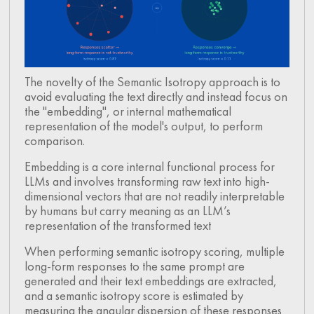
The novelty of the Semantic Isotropy approach is to
avoid evaluating the text directly and instead focus on
the "embedding", or internal mathematical
representation of the model's output, to perform
comparison.
Embedding is a core internal functional process for
LLMs and involves transforming raw text into high-
dimensional vectors that are not readily interpretable
by humans but carry meaning as an LLM’s
representation of the transformed text
When performing semantic isotropy scoring, multiple
long-form responses to the same prompt are
generated and their text embeddings are extracted,
and a semantic isotropy score is estimated by
measuring the angular dispersion of these responses