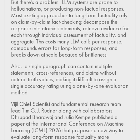
But there’s a problem: LLM systems are prone to
hallucinations, or producing non-factual responses.
Most existing approaches to long-form factuality rely
on claim-by-claim fact-checking: decompose the
response into atomic statements, retrieve evidence for
each through individual assessment of factuality, and
aggregate. This costs many LLM calls per response,
compounds errors for long-form responses, and
breaks down at scale because of brittleness.
Also, a single paragraph can contain multiple
statements, cross-references, and claims without
natural truth values, making it difficult to assign a
single accuracy rating using a one-by-one evaluation
method.
Vijil Chief Scientist and fundamental research team
lead Tim G. J. Rudner along with collaborators
Dhrupad Bhardwaj and Julia Kempe published a
paper at the International Conference on Machine
Learning (ICML) 2026 that proposes a new way to
evaluate long-form response factuality more