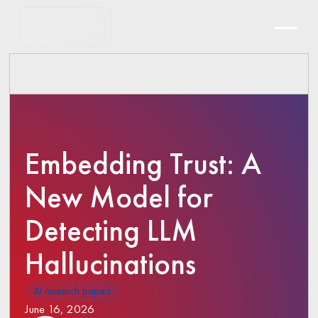
Embedding Trust: A
New Model for
Detecting LLM
Hallucinations
AI research papers
June 16, 2026