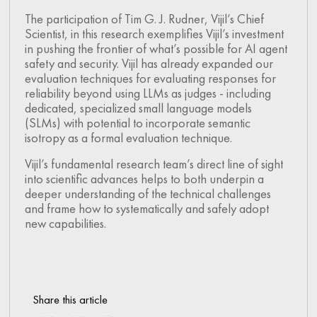
The participation of Tim G. J. Rudner, Vijil’s Chief
Scientist, in this research exemplifies Vijil’s investment
in pushing the frontier of what’s possible for AI agent
safety and security. Vijil has already expanded our
evaluation techniques for evaluating responses for
reliability beyond using LLMs as judges - including
dedicated, specialized small language models
(SLMs) with potential to incorporate semantic
isotropy as a formal evaluation technique.
Vijil’s fundamental research team’s direct line of sight
into scientific advances helps to both underpin a
deeper understanding of the technical challenges
and frame how to systematically and safely adopt
new capabilities.
Share this article