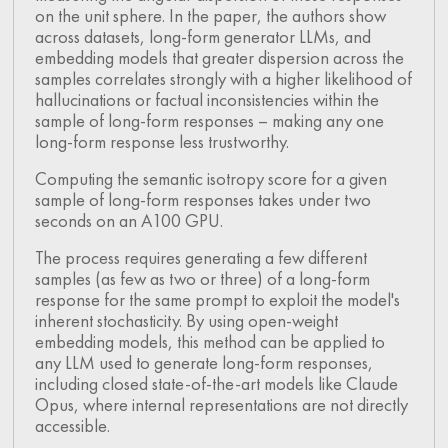
on the unit sphere. In the paper, the authors show
across datasets, long-form generator LLMs, and
embedding models that greater dispersion across the
samples correlates strongly with a higher likelihood of
hallucinations or factual inconsistencies within the
sample of long-form responses – making any one
long-form response less trustworthy.
Computing the semantic isotropy score for a given
sample of long-form responses takes under two
seconds on an A100 GPU.
The process requires generating a few different
samples (as few as two or three) of a long-form
response for the same prompt to exploit the model's
inherent stochasticity. By using open-weight
embedding models, this method can be applied to
any LLM used to generate long-form responses,
including closed state-of-the-art models like Claude
Opus, where internal representations are not directly
accessible.