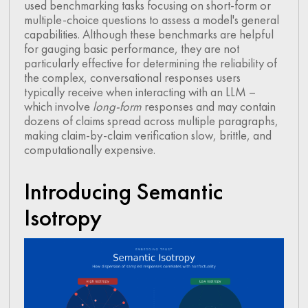
used benchmarking tasks focusing on short-form or
multiple-choice questions to assess a model's general
capabilities. Although these benchmarks are helpful
for gauging basic performance, they are not
particularly effective for determining the reliability of
the complex, conversational responses users
typically receive when interacting with an LLM –
which involve
long-form
responses and may contain
dozens of claims spread across multiple paragraphs,
making claim-by-claim verification slow, brittle, and
computationally expensive.
Introducing Semantic
Isotropy