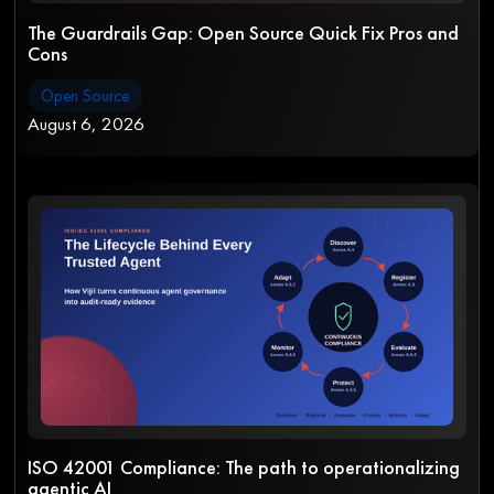
The Guardrails Gap: Open Source Quick Fix Pros and
Cons
Open Source
August 6, 2026
ISO 42001 Compliance: The path to operationalizing
agentic AI