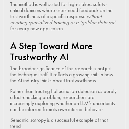
The method is well suited for high-stakes, safety-
critical domains where users need feedback on the
trustworthiness of a specific response
without
needing specialized training or a "golden data set"
for every new application.
A Step Toward More
Trustworthy AI
The broader significance of this research is not just
the technique itself. It reflects a growing shift in how
the AI industry thinks about trustworthiness.
Rather than treating hallucination detection as purely
a fact-checking problem, researchers are
increasingly exploring whether an LLM’s uncertainty
can be inferred from its own internal behavior.
Semantic isotropy is a successful example of that
trend.