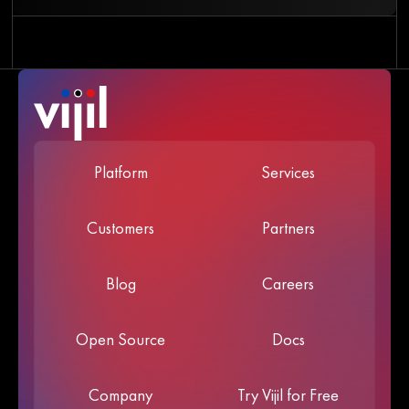
Platform
Services
Customers
Partners
Blog
Careers
Open Source
Docs
Company
Try Vijil for Free