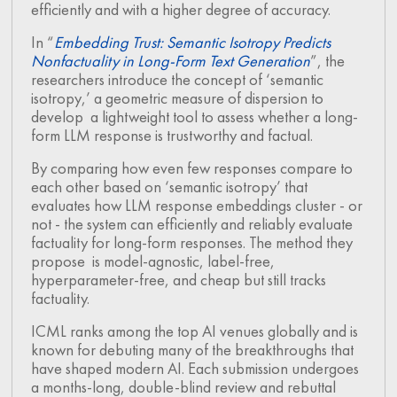
efficiently and with a higher degree of accuracy.
In “
Embedding Trust: Semantic Isotropy Predicts
Nonfactuality in Long-Form Text Generation
”, the
researchers introduce the concept of ‘semantic
isotropy,’ a geometric measure of dispersion to
develop a lightweight tool to assess whether a long-
form LLM response is trustworthy and factual.
By comparing how even few responses compare to
each other based on ‘semantic isotropy’ that
evaluates how LLM response embeddings cluster - or
not - the system can efficiently and reliably evaluate
factuality for long-form responses. The method they
propose is model-agnostic, label-free,
hyperparameter-free, and cheap but still tracks
factuality.
ICML ranks among the top AI venues globally and is
known for debuting many of the breakthroughs that
have shaped modern AI. Each submission undergoes
a months-long, double-blind review and rebuttal