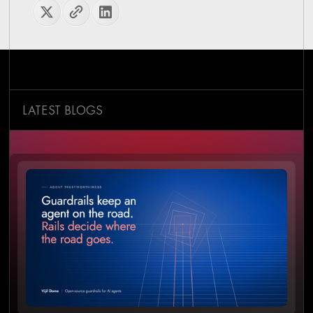
LATEST BLOGS