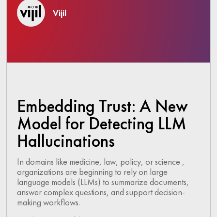
Vijil
Embedding Trust: A New
Model for Detecting LLM
Hallucinations
In domains like medicine, law, policy, or science ,
organizations are beginning to rely on large
language models (LLMs) to summarize documents,
answer complex questions, and support decision-
making workflows.