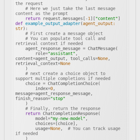
the request
# Here we just take the last message 
content as the prompt
return
 request.messages[-
1
][
"content"
def
example_output_adapter
(
agent_output: 
str
):
# First create a message object
# You can populate tool call and 
retrieval context if needed
        role=
"assistant"
, 
content=agent_output, tool_calls=
None
, 
retrieval_context=
None
# next create a choice object to 
support multiple completions if needed
        index=
0
, 
message=agent_response_message, 
finish_reason=
"stop"
# Finally, return the response
return
        model=
"my-new-model"
        usage=
None
,  
# You can track usage 
if needed