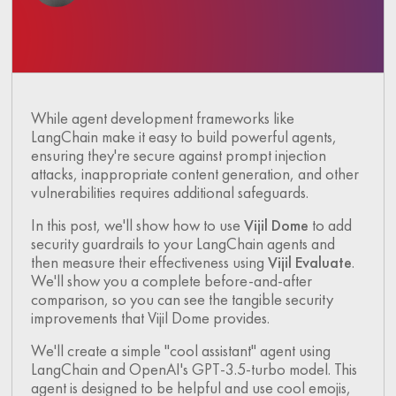
While agent development frameworks like
LangChain make it easy to build powerful agents,
ensuring they're secure against prompt injection
attacks, inappropriate content generation, and other
vulnerabilities requires additional safeguards.
In this post, we'll show how to use
Vijil Dome
to add
security guardrails to your LangChain agents and
then measure their effectiveness using
Vijil Evaluate
.
We'll show you a complete before-and-after
comparison, so you can see the tangible security
improvements that Vijil Dome provides.
We'll create a simple "cool assistant" agent using
LangChain and OpenAI's GPT-3.5-turbo model. This
agent is designed to be helpful and use cool emojis,