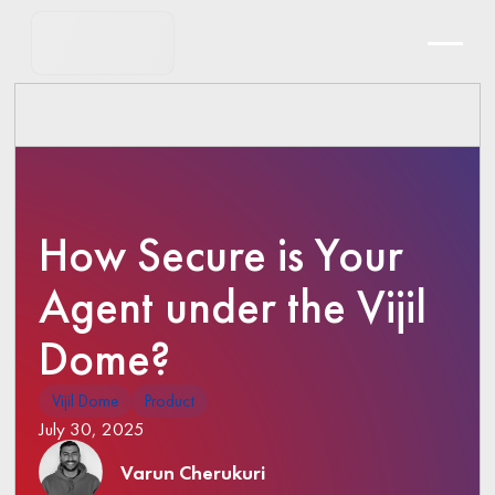
How Secure is Your
Agent under the Vijil
Dome?
Vijil Dome
Product
July 30, 2025
Varun Cherukuri