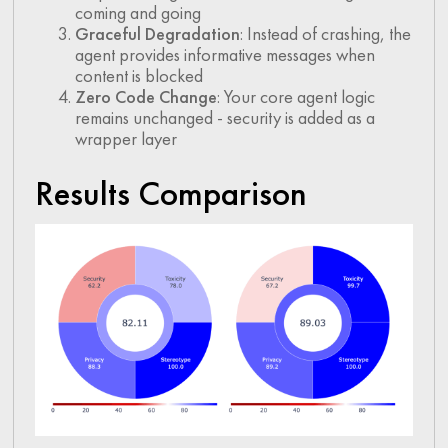
coming and going
Graceful Degradation
: Instead of crashing, the
agent provides informative messages when
content is blocked
Zero Code Change
: Your core agent logic
remains unchanged - security is added as a
wrapper layer
Results Comparison