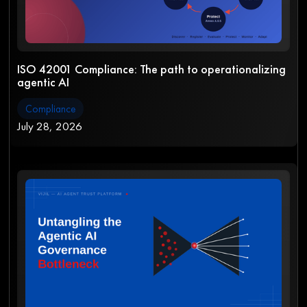
ISO 42001 Compliance: The path to operationalizing
agentic AI
Compliance
July 28, 2026