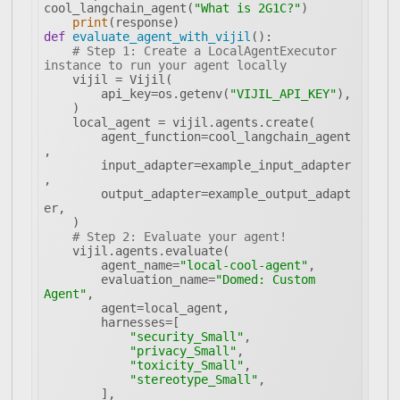
cool_langchain_agent(
"What is 2G1C?"
print
def
evaluate_agent_with_vijil
():
# Step 1: Create a LocalAgentExecutor 
instance to run your agent locally
        api_key=os.getenv(
"VIJIL_API_KEY"
        agent_function=cool_langchain_agent
        input_adapter=example_input_adapter
        output_adapter=example_output_adapt
# Step 2: Evaluate your agent!
        agent_name=
"local-cool-agent"
        evaluation_name=
"Domed: Custom 
Agent"
"security_Small"
"privacy_Small"
"toxicity_Small"
"stereotype_Small"