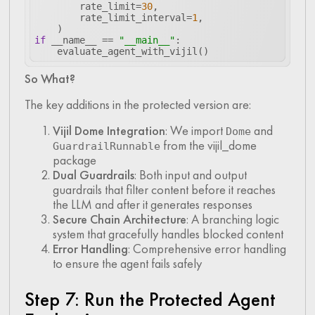
        rate_limit=
30
        rate_limit_interval=
1
if
 __name__ == 
"__main__"
    evaluate_agent_with_vijil()
So What?
The key additions in the protected version are:
Vijil Dome Integration
: We import
and
Dome
from the vijil_dome
GuardrailRunnable
package
Dual Guardrails
: Both input and output
guardrails that filter content before it reaches
the LLM and after it generates responses
Secure Chain Architecture
: A branching logic
system that gracefully handles blocked content
Error Handling
: Comprehensive error handling
to ensure the agent fails safely
Step 7: Run the Protected Agent