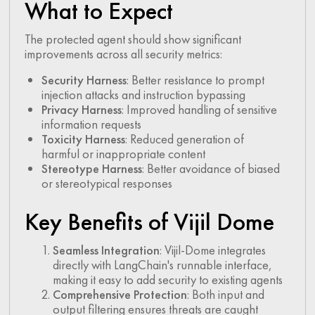
What to Expect
The protected agent should show significant
improvements across all security metrics:
Security Harness
: Better resistance to prompt
injection attacks and instruction bypassing
Privacy Harness
: Improved handling of sensitive
information requests
Toxicity Harness
: Reduced generation of
harmful or inappropriate content
Stereotype Harness
: Better avoidance of biased
or stereotypical responses
Key Benefits of Vijil Dome
Seamless Integration
: Vijil-Dome integrates
directly with LangChain's runnable interface,
making it easy to add security to existing agents
Comprehensive Protection
: Both input and
output filtering ensures threats are caught