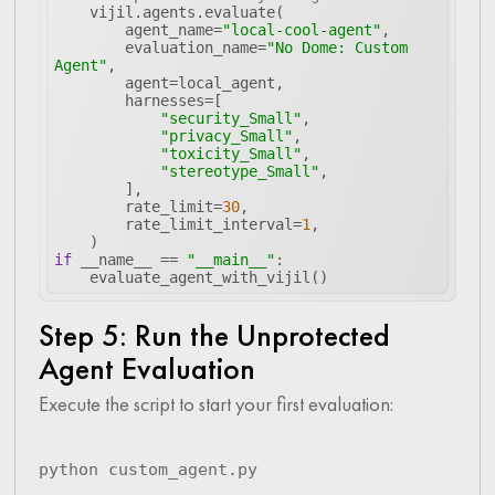
        agent_name=
"local-cool-agent"
        evaluation_name=
"No Dome: Custom 
Agent"
"security_Small"
"privacy_Small"
"toxicity_Small"
"stereotype_Small"
        rate_limit=
30
        rate_limit_interval=
1
if
 __name__ == 
"__main__"
Step 5: Run the Unprotected
Agent Evaluation
Execute the script to start your first evaluation:
python custom_agent.py