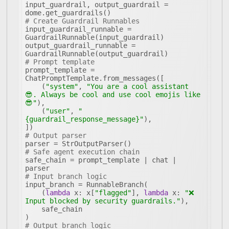
input_guardrail, output_guardrail = 
# Create Guardrail Runnables
input_guardrail_runnable = 
output_guardrail_runnable = 
# Prompt template
prompt_template = 
    (
"system"
, 
"You are a cool assistant 
😎. Always be cool and use cool emojis like 
😎"
    (
"user"
, 
"
{guardrail_response_message}"
# Output parser
# Safe agent execution chain
safe_chain = prompt_template | chat | 
# Input branch logic
    (
lambda
 x: x[
"flagged"
], 
lambda
 x: 
"❌ 
Input blocked by security guardrails."
# Output branch logic