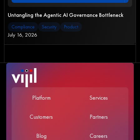
Untangling the Agentic AI Governance Bottleneck
Compliance
Security
Product
July 16, 2026
Platform
Services
Customers
Partners
Blog
Careers