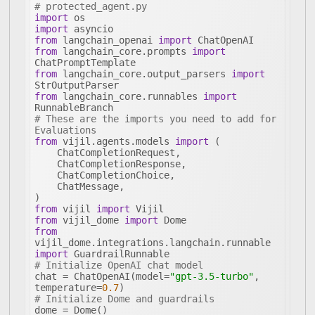
# protected_agent.py
import
import
from
 langchain_openai 
import
from
 langchain_core.prompts 
import
from
 langchain_core.output_parsers 
import
from
 langchain_core.runnables 
import
# These are the imports you need to add for 
Evaluations
from
 vijil.agents.models 
import
from
 vijil 
import
from
 vijil_dome 
import
from
vijil_dome.integrations.langchain.runnable 
import
# Initialize OpenAI chat model
chat = ChatOpenAI(model=
"gpt-3.5-turbo"
, 
temperature=
0.7
# Initialize Dome and guardrails