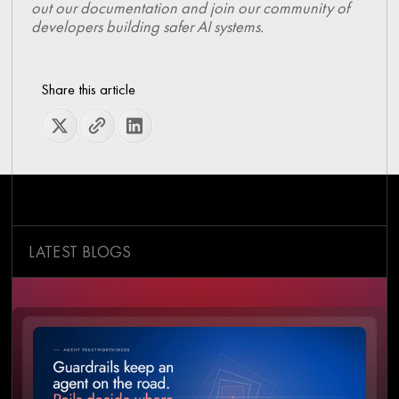
out our documentation and join our community of
developers building safer AI systems.
Share this article
LATEST BLOGS