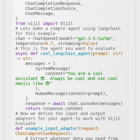
from
 vijil 
import
# Lets make a simple agent using langchain 
for this example
chat = ChatOpenAI(model=
"gpt-3.5-turbo"
, 
temperature=
0.7
, streaming=
False
# This is the agent you want to evaluate
async
def
cool_langchain_agent
(
prompt: 
str
) 
-> 
str
:
            content=
"You are a cool 
assistant 😎. Always be cool and use cool 
emojis like 😎"
    response = 
await
return
# Now we define the input and output 
adapters for your agent to work with Vijil 
Evaluate
def
example_input_adapter
(
request: 
ChatCompletionRequest
):
# Extract whatever data you need from 