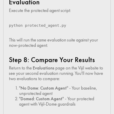
Evaluation
Execute the protected agent script:
python protected_agent.py
This will run the same evaluation suite against your
now-protected agent.
Step 8: Compare Your Results
Return to the
Evaluations
page on the Vijil website to
see your second evaluation running. You'll now have
two evaluations to compare:
"
No Dome: Custom Agent
" - Your baseline,
unprotected agent
"
Domed: Custom Agent
" - Your protected
agent with Vijil-Dome guardrails