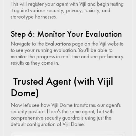
This will register your agent with Vijil and begin testing
it against various security, privacy, toxicity, and
stereotype harnesses.
Step 6: Monitor Your Evaluation
Navigate to the
Evaluations
page on the Vijil website
to see your running evaluation. You'll be able to
monitor the progress in real-time and see preliminary
results as they come in.
Trusted Agent (with Vijil
Dome)
Now let's see how Vijil Dome transforms our agent's
security posture. Here's the same agent, but with
comprehensive security guardrails using just the
default configuration of Vijil Dome: