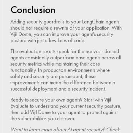
Conclusion
Adding security guardrails to your LangChain agents
should not require a rewrite of your application. With
Vijil Dome, you can improve your agent's security
posture with just a few lines of code.
The evaluation results speak for themselves - domed
agents consistently outperform base agents across all
security metrics while maintaining their core
functionality. In production environments where
safety and security are paramount, these
improvements can mean the difference between a
successful deployment and a security incident.
Ready to secure your own agents? Start with Vijil
Evaluate to understand your current security posture,
then add Vijil Dome to your agent to protect against
the vulnerabilities you discover.
Want to learn more about AI agent security? Check