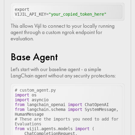
export 
VIJIL_API_KEY=
"your_copied_token_here"
This allows Vijil to connect to your locally running
agent through a custom ngrok endpoint for
evaluation.
Base Agent
Let's start with our baseline agent - a simple
LangChain agent without any security protections:
# custom_agent.py
import
import
from
 langchain_openai 
import
from
 langchain.schema 
import
 SystemMessage, 
# These are the imports you need to add for 
Evaluations
from
 vijil.agents.models 
import