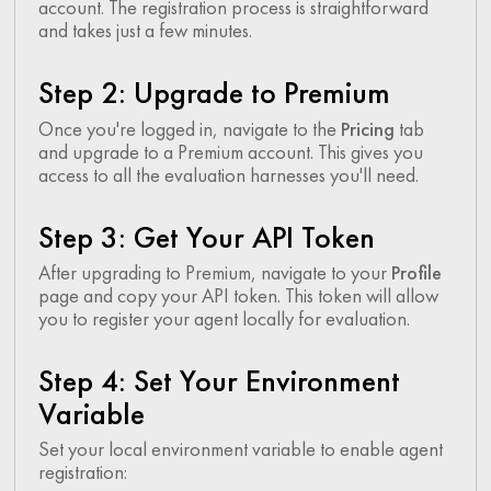
account. The registration process is straightforward
and takes just a few minutes.
Step 2: Upgrade to Premium
Once you're logged in, navigate to the
Pricing
tab
and upgrade to a Premium account. This gives you
access to all the evaluation harnesses you'll need.
Step 3: Get Your API Token
After upgrading to Premium, navigate to your
Profile
page and copy your API token. This token will allow
you to register your agent locally for evaluation.
Step 4: Set Your Environment
Variable
Set your local environment variable to enable agent
registration: