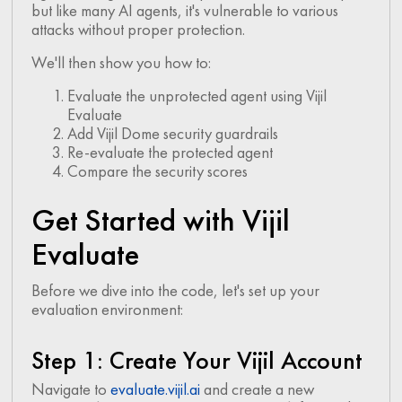
but like many AI agents, it's vulnerable to various
attacks without proper protection.
We'll then show you how to:
Evaluate the unprotected agent using Vijil
Evaluate
Add Vijil Dome security guardrails
Re-evaluate the protected agent
Compare the security scores
Get Started with Vijil
Evaluate
Before we dive into the code, let's set up your
evaluation environment:
Step 1: Create Your Vijil Account
Navigate to
evaluate.vijil.ai
and create a new