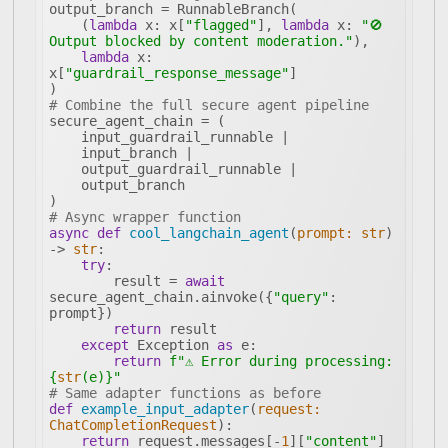
    (
lambda
 x: x[
"flagged"
], 
lambda
 x: 
"🚫 
Output blocked by content moderation."
lambda
 x: 
x[
"guardrail_response_message"
# Combine the full secure agent pipeline
# Async wrapper function
async
def
cool_langchain_agent
(
prompt: 
str
) 
-> 
str
:
try
        result = 
await
secure_agent_chain.ainvoke({
"query"
: 
return
except
 Exception 
as
return
f"⚠️ Error during processing: 
{
str
(e)}
"
# Same adapter functions as before
def
example_input_adapter
(
request: 
ChatCompletionRequest
):
return
 request.messages[-
1
][
"content"