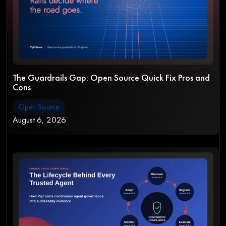
The Guardrails Gap: Open Source Quick Fix Pros and
Cons
Open Source
August 6, 2026